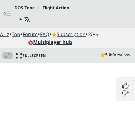
DOS Zone
Flight Action
•
•
•
•
•
•
A - z
Top
Forum
FAQ
Subscription
Multiplayer hub
5.0
0
reviews
FULLSCREEN