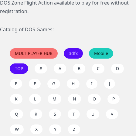
DOS.Zone Flight Action available to play for free without
registration.
Catalog of DOS Games:
MULTIPLAYER HUB
3dfx
Mobile
TOP
#
A
B
C
D
E
F
G
H
I
J
K
L
M
N
O
P
Q
R
S
T
U
V
W
X
Y
Z