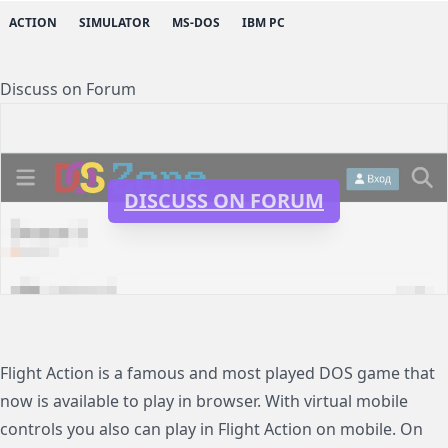
ACTION
SIMULATOR
MS-DOS
IBM PC
Discuss on Forum
DISCUSS ON FORUM
Flight Action is a famous and most played DOS game that
now is available to play in browser. With virtual mobile
controls you also can play in Flight Action on mobile. On