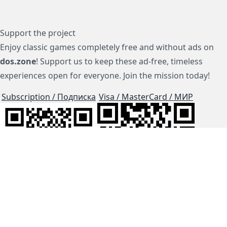
Support the project
Enjoy classic games completely free and without ads on
dos.zone
! Support us to keep these ad-free, timeless
experiences open for everyone. Join the mission today!
Subscription / Подписка
Visa / MasterCard / МИР
js-dos
Cloud Tips
Buy Me A Coffee!
BTC