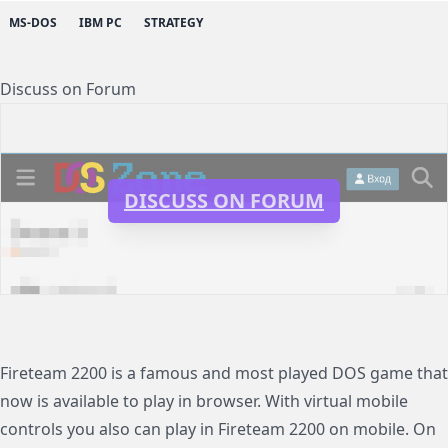
MS-DOS
IBM PC
STRATEGY
Discuss on Forum
DISCUSS ON FORUM
Fireteam 2200 is a famous and most played DOS game that
now is available to play in browser. With virtual mobile
controls you also can play in Fireteam 2200 on mobile. On