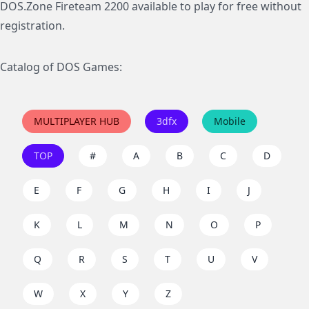
DOS.Zone Fireteam 2200 available to play for free without
registration.
Catalog of DOS Games:
MULTIPLAYER HUB
3dfx
Mobile
TOP
#
A
B
C
D
E
F
G
H
I
J
K
L
M
N
O
P
Q
R
S
T
U
V
W
X
Y
Z