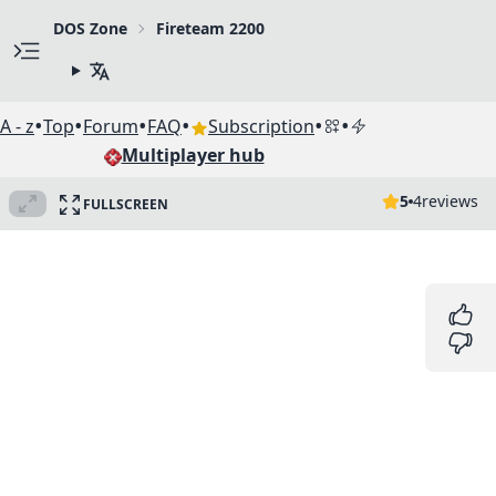
DOS Zone
Fireteam 2200
•
•
•
•
•
•
A - z
Top
Forum
FAQ
Subscription
Multiplayer hub
5
4
reviews
FULLSCREEN