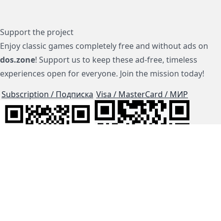
Support the project
Enjoy classic games completely free and without ads on
dos.zone
! Support us to keep these ad-free, timeless
experiences open for everyone. Join the mission today!
Subscription / Подписка
Visa / MasterCard / МИР
js-dos
Cloud Tips
Buy Me A Coffee!
BTC