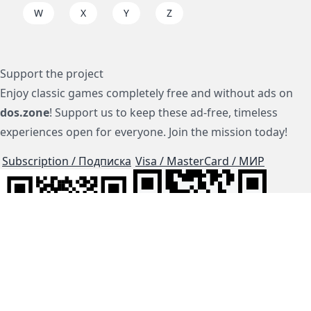
W
X
Y
Z
Support the project
Enjoy classic games completely free and without ads on
dos.zone
! Support us to keep these ad-free, timeless
experiences open for everyone. Join the mission today!
Subscription / Подписка
Visa / MasterCard / МИР
js-dos
Cloud Tips