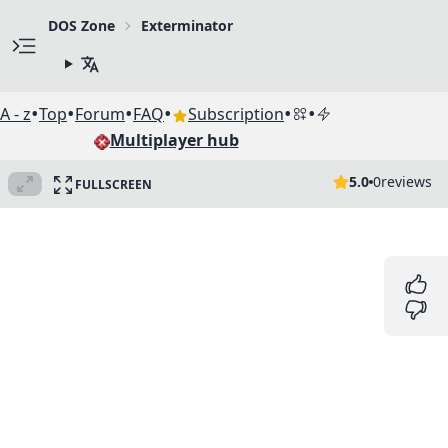
DOS Zone
Exterminator
•
•
•
•
•
•
A - z
Top
Forum
FAQ
Subscription
Multiplayer hub
5.0
0
reviews
FULLSCREEN