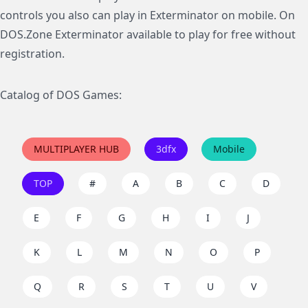
controls you also can play in Exterminator on mobile. On
DOS.Zone Exterminator available to play for free without
registration.
Catalog of DOS Games:
MULTIPLAYER HUB
3dfx
Mobile
TOP
#
A
B
C
D
E
F
G
H
I
J
K
L
M
N
O
P
Q
R
S
T
U
V