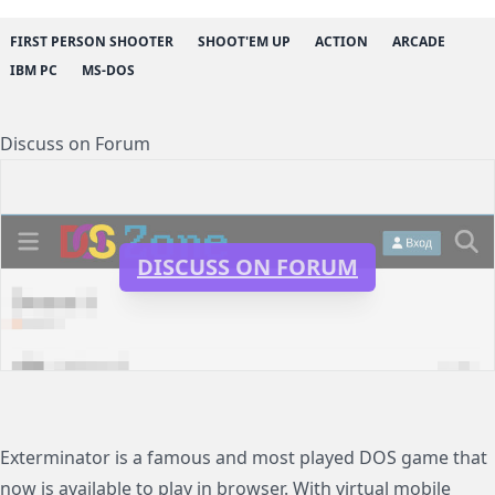
FIRST PERSON SHOOTER
SHOOT'EM UP
ACTION
ARCADE
IBM PC
MS-DOS
Discuss on Forum
DISCUSS ON FORUM
Exterminator is a famous and most played DOS game that
now is available to play in browser. With virtual mobile