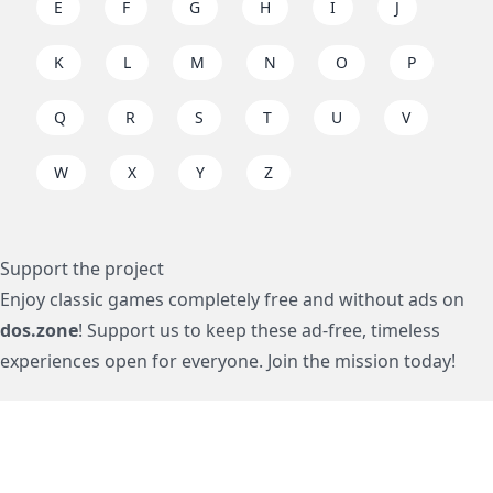
E
F
G
H
I
J
K
L
M
N
O
P
Q
R
S
T
U
V
W
X
Y
Z
Support the project
Enjoy classic games completely free and without ads on
dos.zone
! Support us to keep these ad-free, timeless
experiences open for everyone. Join the mission today!
Subscription / Подписка
Visa / MasterCard / МИР