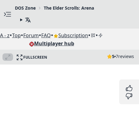
DOS Zone
The Elder Scrolls: Arena
•
•
•
•
•
•
A - z
Top
Forum
FAQ
Subscription
Multiplayer hub
5
7
reviews
FULLSCREEN