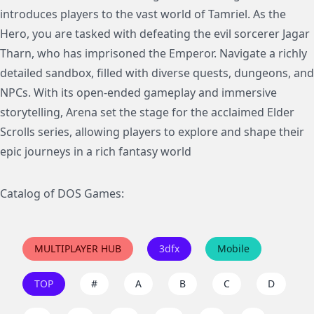
introduces players to the vast world of Tamriel. As the
Hero, you are tasked with defeating the evil sorcerer Jagar
Tharn, who has imprisoned the Emperor. Navigate a richly
detailed sandbox, filled with diverse quests, dungeons, and
NPCs. With its open-ended gameplay and immersive
storytelling, Arena set the stage for the acclaimed Elder
Scrolls series, allowing players to explore and shape their
epic journeys in a rich fantasy world
Catalog of DOS Games:
MULTIPLAYER HUB
3dfx
Mobile
TOP
#
A
B
C
D