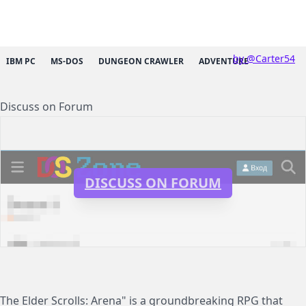
by @Carter54
IBM PC
MS-DOS
DUNGEON CRAWLER
ADVENTURE
Discuss on Forum
DISCUSS ON FORUM
The Elder Scrolls: Arena" is a groundbreaking RPG that