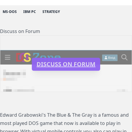
MS-DOS
IBM PC
STRATEGY
Discuss on Forum
DISCUSS ON FORUM
Edward Grabowski's The Blue & The Gray is a famous and
most played DOS game that now is available to play in
browser. With virtual mobile controls you also can play in