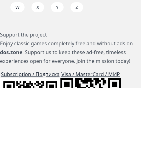
W
X
Y
Z
Support the project
Enjoy classic games completely free and without ads on
dos.zone
! Support us to keep these ad-free, timeless
experiences open for everyone. Join the mission today!
Subscription / Подписка
Visa / MasterCard / МИР
js-dos
Cloud Tips