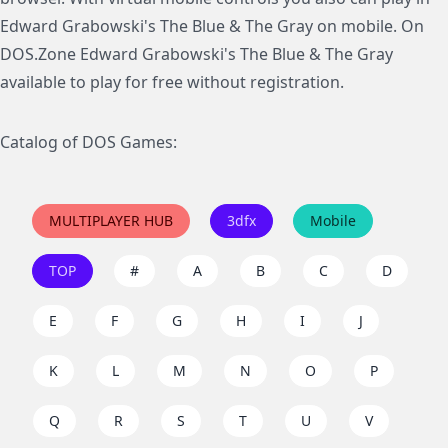
Edward Grabowski's The Blue & The Gray on mobile. On
DOS.Zone Edward Grabowski's The Blue & The Gray
available to play for free without registration.
Catalog of DOS Games:
MULTIPLAYER HUB
3dfx
Mobile
TOP
#
A
B
C
D
E
F
G
H
I
J
K
L
M
N
O
P
Q
R
S
T
U
V