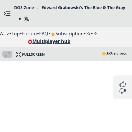
DOS Zone
Edward Grabowski's The Blue & The Gray
•
•
•
•
•
•
A - z
Top
Forum
FAQ
Subscription
Multiplayer hub
5
2
reviews
FULLSCREEN