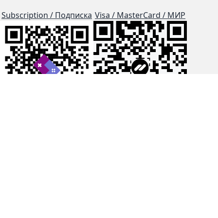
Subscription / Подписка
Visa / MasterCard / МИР
js-dos
Cloud Tips
Buy Me A Coffee!
BTC