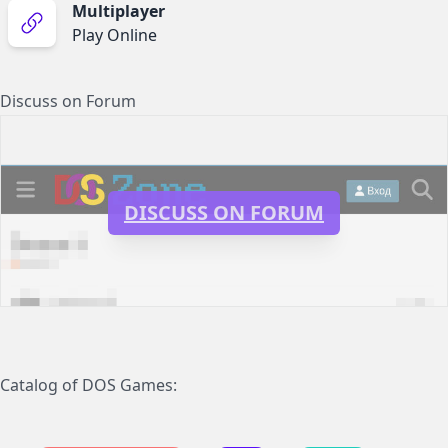
Multiplayer
Play Online
Discuss on Forum
DISCUSS ON FORUM
Catalog of DOS Games: