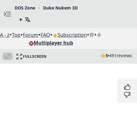
DOS Zone
Duke Nukem 3D
•
•
•
•
•
•
A - z
Top
Forum
FAQ
Subscription
Multiplayer hub
5
491
reviews
FULLSCREEN