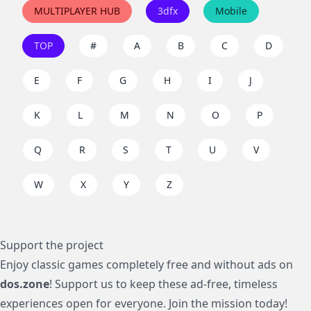
MULTIPLAYER HUB
3dfx
Mobile
TOP
#
A
B
C
D
E
F
G
H
I
J
K
L
M
N
O
P
Q
R
S
T
U
V
W
X
Y
Z
Support the project
Enjoy classic games completely free and without ads on
dos.zone
! Support us to keep these ad-free, timeless
experiences open for everyone. Join the mission today!