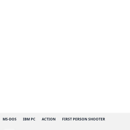
MS-DOS
IBM PC
ACTION
FIRST PERSON SHOOTER