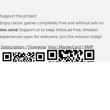
Support the project
Enjoy classic games completely free and without ads on
dos.zone
! Support us to keep these ad-free, timeless
experiences open for everyone. Join the mission today!
Subscription / Подписка
Visa / MasterCard / МИР
js-dos
Cloud Tips
Buy Me A Coffee!
BTC