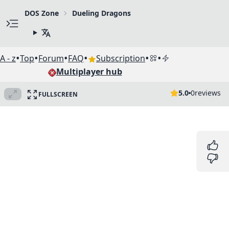
DOS Zone
Dueling Dragons
•
•
•
•
•
•
A - z
Top
Forum
FAQ
Subscription
Multiplayer hub
5.0
0
reviews
FULLSCREEN