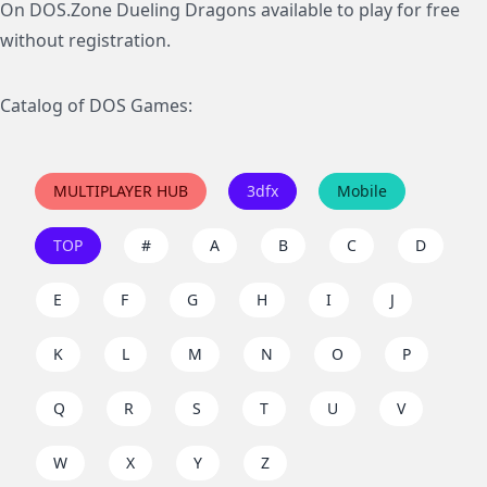
On DOS.Zone Dueling Dragons available to play for free
without registration.
Catalog of DOS Games:
MULTIPLAYER HUB
3dfx
Mobile
TOP
#
A
B
C
D
E
F
G
H
I
J
K
L
M
N
O
P
Q
R
S
T
U
V
W
X
Y
Z