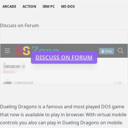
ARCADE
ACTION
IBM PC
MS-DOS
Discuss on Forum
DISCUSS ON FORUM
Dueling Dragons is a famous and most played DOS game
that now is available to play in browser. With virtual mobile
controls you also can play in Dueling Dragons on mobile.