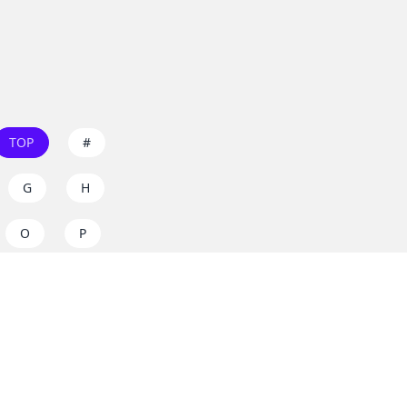
TOP
#
G
H
O
P
W
X