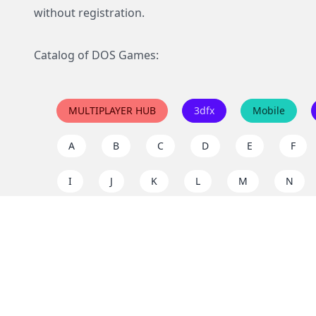
without registration.
Catalog of DOS Games:
MULTIPLAYER HUB
3dfx
Mobile
A
B
C
D
E
F
I
J
K
L
M
N
Q
R
S
T
U
V
Y
Z
Support the project