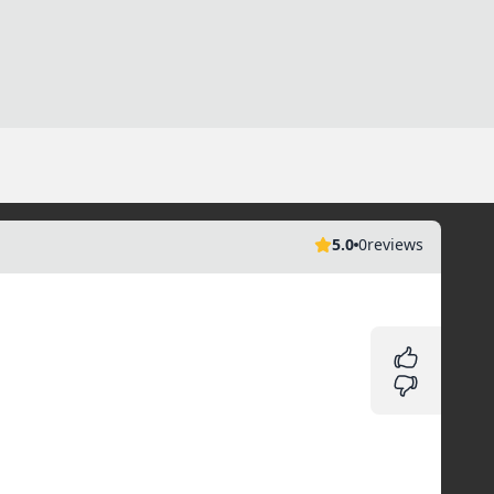
5.0
0
reviews