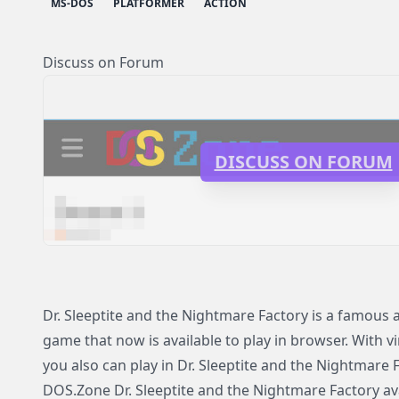
MS-DOS
PLATFORMER
ACTION
Discuss on Forum
DISCUSS ON FORUM
Dr. Sleeptite and the Nightmare Factory is a famou
game that now is available to play in browser. With v
you also can play in Dr. Sleeptite and the Nightmare
DOS.Zone Dr. Sleeptite and the Nightmare Factory avai