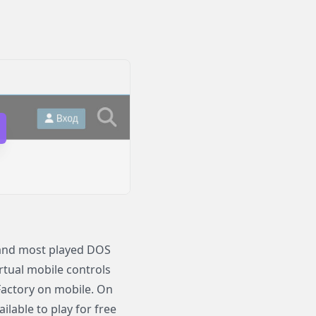
s and most played DOS
irtual mobile controls
 Factory on mobile. On
lable to play for free