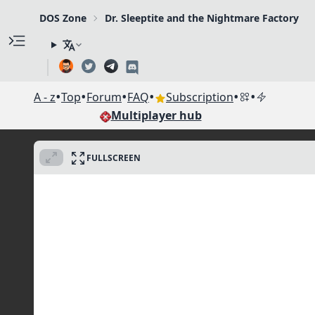
DOS Zone
Dr. Sleeptite and the Nightmare Factory
•
•
•
•
•
•
A - z
Top
Forum
FAQ
Subscription
Multiplayer hub
FULLSCREEN