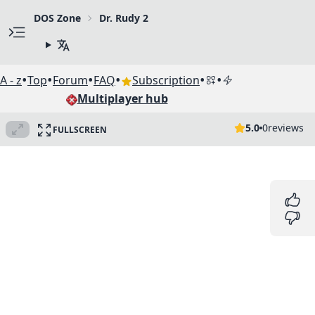
DOS Zone
Dr. Rudy 2
•
•
•
•
•
•
A - z
Top
Forum
FAQ
Subscription
Multiplayer hub
5.0
0
reviews
FULLSCREEN