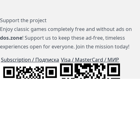
Support the project
Enjoy classic games completely free and without ads on
dos.zone
! Support us to keep these ad-free, timeless
experiences open for everyone. Join the mission today!
Subscription / Подписка
Visa / MasterCard / МИР
js-dos
Cloud Tips
Buy Me A Coffee!
BTC