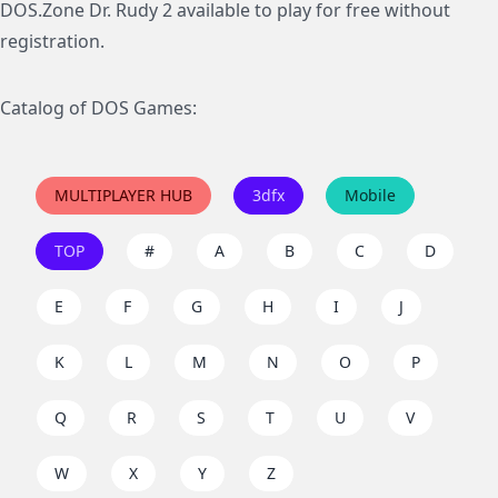
DOS.Zone Dr. Rudy 2 available to play for free without
registration.
Catalog of DOS Games:
MULTIPLAYER HUB
3dfx
Mobile
TOP
#
A
B
C
D
E
F
G
H
I
J
K
L
M
N
O
P
Q
R
S
T
U
V
W
X
Y
Z