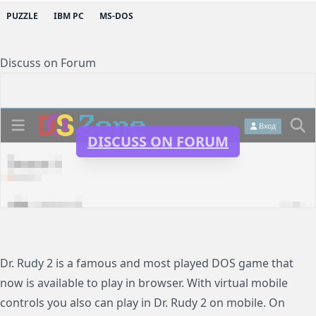
PUZZLE
IBM PC
MS-DOS
Discuss on Forum
DISCUSS ON FORUM
Dr. Rudy 2 is a famous and most played DOS game that
now is available to play in browser. With virtual mobile
controls you also can play in Dr. Rudy 2 on mobile. On