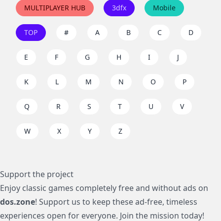
MULTIPLAYER HUB
3dfx
Mobile
TOP
#
A
B
C
D
E
F
G
H
I
J
K
L
M
N
O
P
Q
R
S
T
U
V
W
X
Y
Z
Support the project
Enjoy classic games completely free and without ads on
dos.zone
! Support us to keep these ad-free, timeless
experiences open for everyone. Join the mission today!