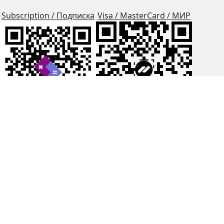
Subscription / Подписка
Visa / MasterCard / МИР
js-dos
Cloud Tips
Buy Me A Coffee!
BTC