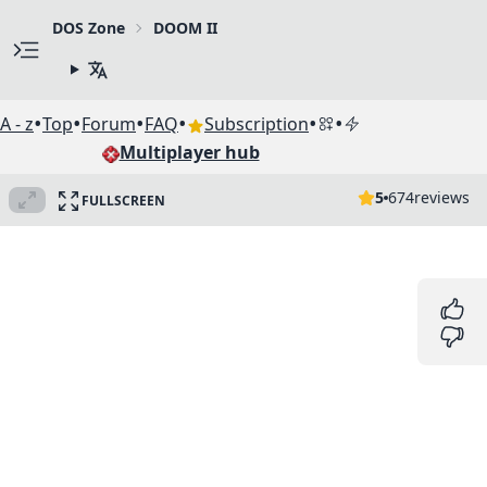
DOS Zone
DOOM II
•
•
•
•
•
•
A - z
Top
Forum
FAQ
Subscription
Multiplayer hub
5
674
reviews
FULLSCREEN