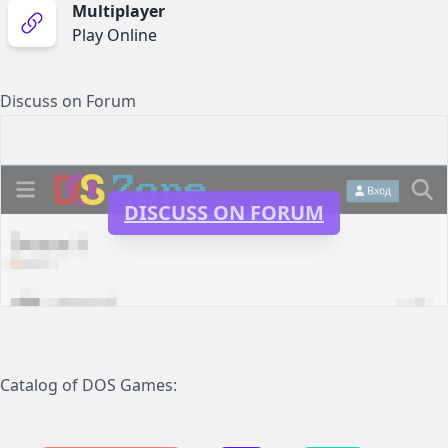
Multiplayer
Play Online
Discuss on Forum
DISCUSS ON FORUM
Catalog of DOS Games: