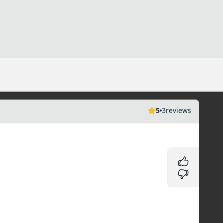
5
3
reviews