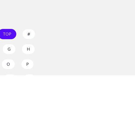
TOP
#
G
H
O
P
W
X
s on
dos.zone
! Support