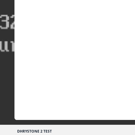
DHRYSTONE 2 TEST