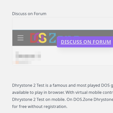
Discuss on Forum
DISCUSS ON FORUM
Dhrystone 2 Test is a famous and most played DOS 
available to play in browser. With virtual mobile contr
Dhrystone 2 Test on mobile. On DOS.Zone Dhrystone 2
for free without registration.