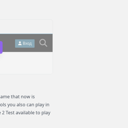
game that now is
ols you also can play in
 Test available to play