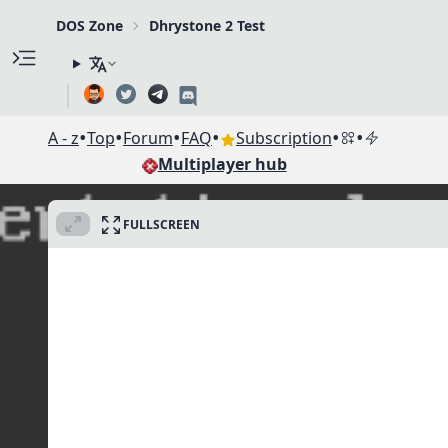
DOS Zone
Dhrystone 2 Test
•
•
•
•
•
•
A - z
Top
Forum
FAQ
Subscription
Multiplayer hub
FULLSCREEN