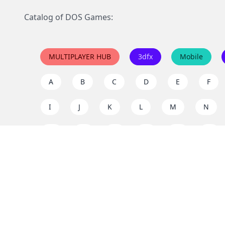
Catalog of DOS Games:
MULTIPLAYER HUB
3dfx
Mobile
A
B
C
D
E
F
I
J
K
L
M
N
Q
R
S
T
U
V
Y
Z
Support the project
Enjoy classic games completely free and without ad