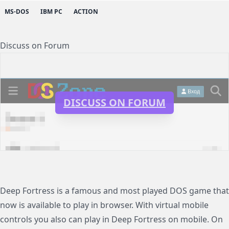
MS-DOS
IBM PC
ACTION
Discuss on Forum
DISCUSS ON FORUM
Deep Fortress is a famous and most played DOS game that
now is available to play in browser. With virtual mobile
controls you also can play in Deep Fortress on mobile. On