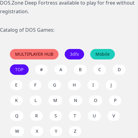
DOS.Zone Deep Fortress available to play for free without
registration.
Catalog of DOS Games:
MULTIPLAYER HUB
3dfx
Mobile
TOP
#
A
B
C
D
E
F
G
H
I
J
K
L
M
N
O
P
Q
R
S
T
U
V
W
X
Y
Z