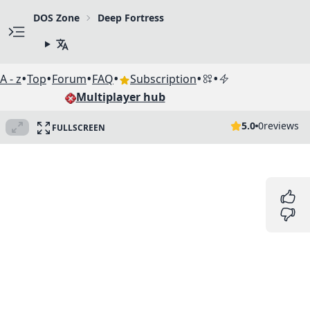
DOS Zone
Deep Fortress
•
•
•
•
•
•
A - z
Top
Forum
FAQ
Subscription
Multiplayer hub
5.0
0
reviews
FULLSCREEN