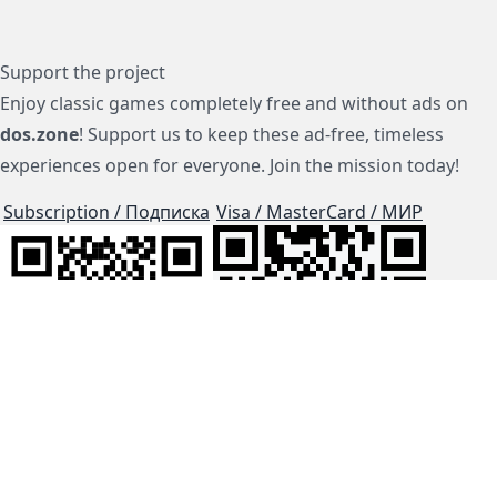
Support the project
Enjoy classic games completely free and without ads on
dos.zone
! Support us to keep these ad-free, timeless
experiences open for everyone. Join the mission today!
Subscription / Подписка
Visa / MasterCard / МИР
js-dos
Cloud Tips
Buy Me A Coffee!
BTC