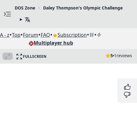
DOS Zone
Daley Thompson's Olympic Challenge
•
•
•
•
•
•
A - z
Top
Forum
FAQ
Subscription
Multiplayer hub
5
1
reviews
FULLSCREEN