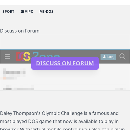
SPORT
IBM PC
MS-DOS
Discuss on Forum
DISCUSS ON FORUM
Daley Thompson's Olympic Challenge is a famous and
most played DOS game that now is available to play in
browser. With virtual mobile controls you also can play in