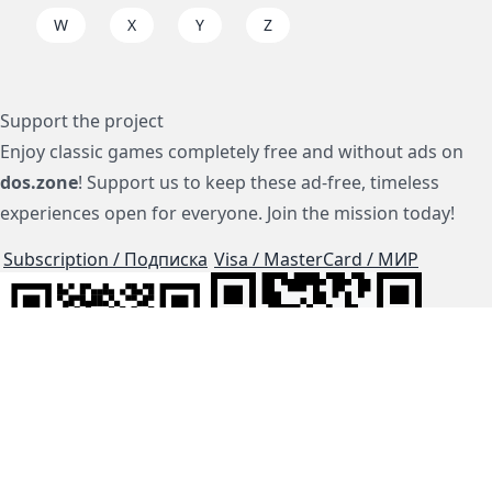
W
X
Y
Z
Support the project
Enjoy classic games completely free and without ads on
dos.zone
! Support us to keep these ad-free, timeless
experiences open for everyone. Join the mission today!
Subscription / Подписка
Visa / MasterCard / МИР
js-dos
Cloud Tips