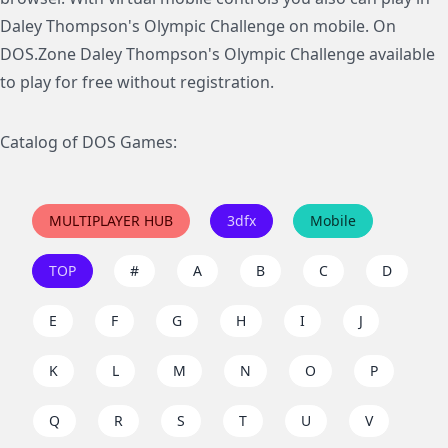
Daley Thompson's Olympic Challenge on mobile. On
DOS.Zone Daley Thompson's Olympic Challenge available
to play for free without registration.
Catalog of DOS Games:
MULTIPLAYER HUB
3dfx
Mobile
TOP
#
A
B
C
D
E
F
G
H
I
J
K
L
M
N
O
P
Q
R
S
T
U
V