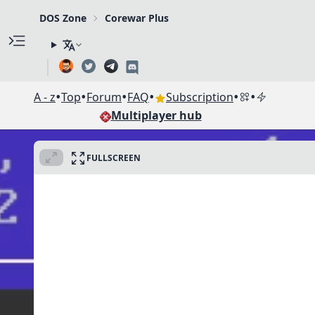
DOS Zone
Corewar Plus
•
•
•
•
•
•
A - z
Top
Forum
FAQ
Subscription
Multiplayer hub
FULLSCREEN