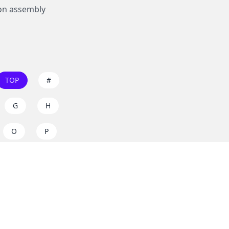
on assembly
TOP
#
G
H
O
P
W
X