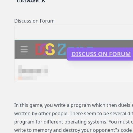
COREWAR PLUS
Discuss on Forum
DISCUSS ON FORUM
In this game, you write a program which then duels
written by other people. There seem to be several dif
program for different operating systems. You must 
write to memory and destroy your opponent"s code 