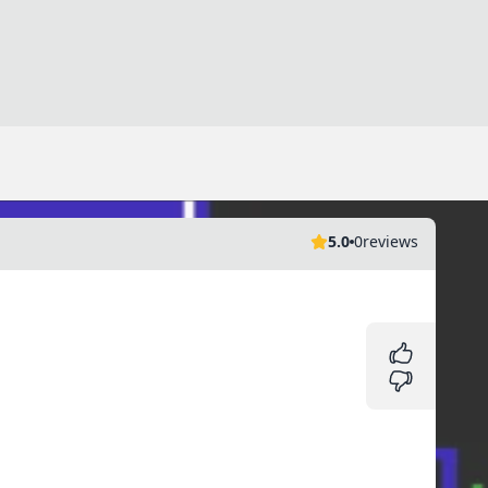
5.0
0
reviews