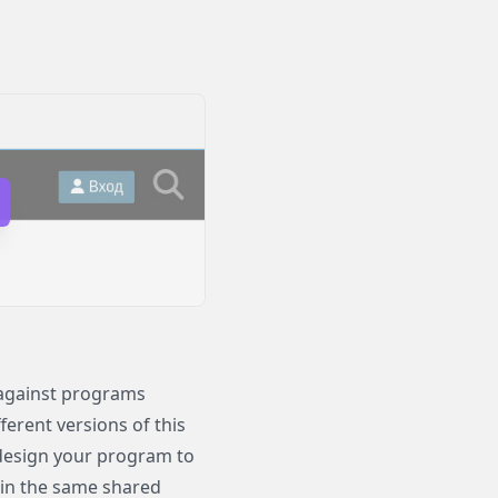
 against programs
ferent versions of this
design your program to
in the same shared