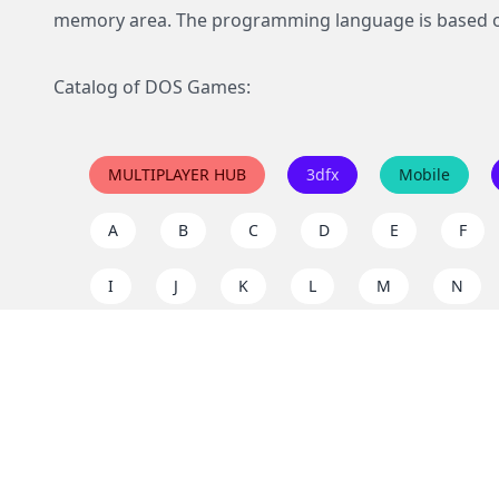
memory area. The programming language is based 
Catalog of DOS Games:
MULTIPLAYER HUB
3dfx
Mobile
A
B
C
D
E
F
I
J
K
L
M
N
Q
R
S
T
U
V
Y
Z
Support the project