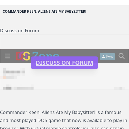
COMMANDER KEEN: ALIENS ATE MY BABYSITTER!
Discuss on Forum
DISCUSS ON FORUM
Commander Keen: Aliens Ate My Babysitter! is a famous
and most played DOS game that now is available to play in
browser. With virtual mobile controls you also can play in