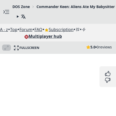
DOS Zone
Commander Keen: Aliens Ate My Babysitter!
•
•
•
•
•
•
A - z
Top
Forum
FAQ
Subscription
Multiplayer hub
5.0
0
reviews
FULLSCREEN