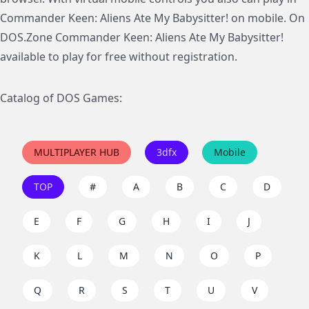
Commander Keen: Aliens Ate My Babysitter! on mobile. On
DOS.Zone Commander Keen: Aliens Ate My Babysitter!
available to play for free without registration.
Catalog of DOS Games:
MULTIPLAYER HUB
3dfx
Mobile
TOP
#
A
B
C
D
E
F
G
H
I
J
K
L
M
N
O
P
Q
R
S
T
U
V