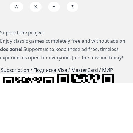
W
X
Y
Z
Support the project
Enjoy classic games completely free and without ads on
dos.zone
! Support us to keep these ad-free, timeless
experiences open for everyone. Join the mission today!
Subscription / Подписка
Visa / MasterCard / МИР
js-dos
Cloud Tips