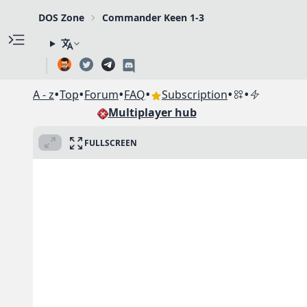
DOS Zone
Commander Keen 1-3
•
•
•
•
•
•
A - z
Top
Forum
FAQ
Subscription
Multiplayer hub
FULLSCREEN