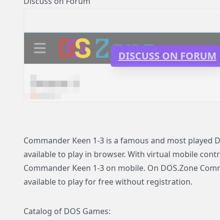
Discuss on Forum
DISCUSS ON FORUM
Commander Keen 1-3 is a famous and most played D
available to play in browser. With virtual mobile contr
Commander Keen 1-3 on mobile. On DOS.Zone Com
available to play for free without registration.
Catalog of DOS Games: