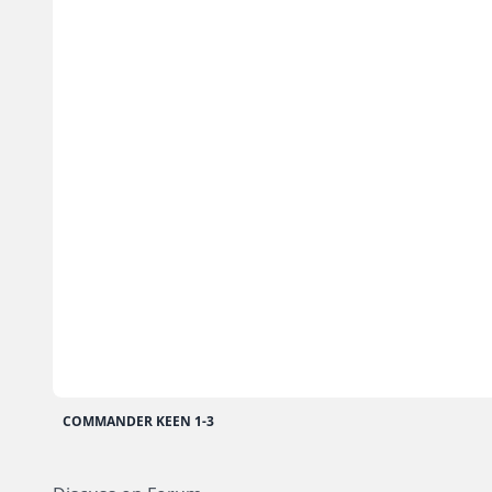
COMMANDER KEEN 1-3