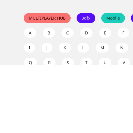
MULTIPLAYER HUB
3dfx
Mobile
A
B
C
D
E
F
I
J
K
L
M
N
Q
R
S
T
U
V
Y
Z
Support the project
Enjoy classic games completely free and without ad
us to keep these ad-free, timeless experiences open 
mission today!