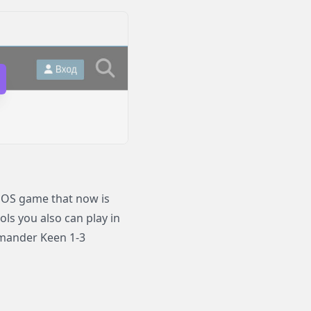
OS game that now is
ols you also can play in
mander Keen 1-3