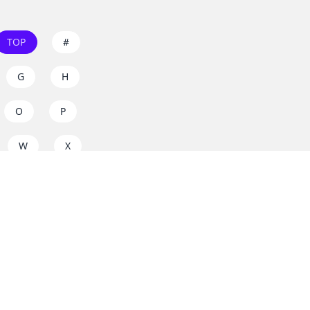
TOP
#
G
H
O
P
W
X
s on
dos.zone
! Support
for everyone. Join the