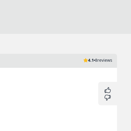
4.1
8
reviews