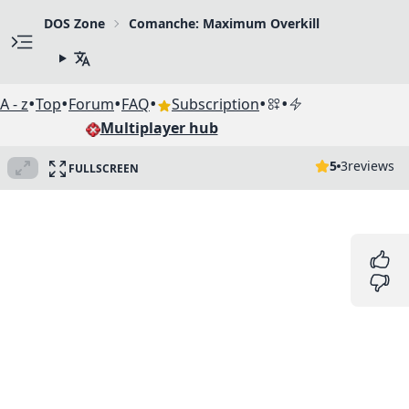
DOS Zone
Comanche: Maximum Overkill
•
•
•
•
•
•
A - z
Top
Forum
FAQ
Subscription
Multiplayer hub
5
3
reviews
FULLSCREEN