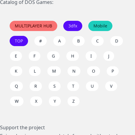
Catalog of DOS Games:
MULTIPLAYER HUB
3dfx
Mobile
TOP
#
A
B
C
D
E
F
G
H
I
J
K
L
M
N
O
P
Q
R
S
T
U
V
W
X
Y
Z
Support the project