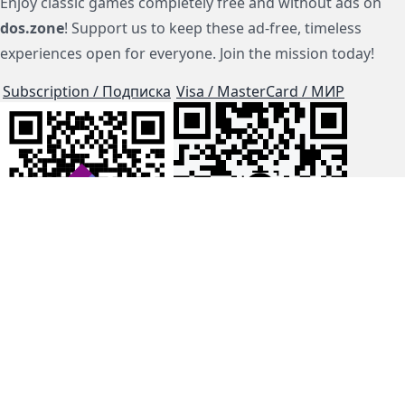
Enjoy classic games completely free and without ads on
dos.zone
! Support us to keep these ad-free, timeless
experiences open for everyone. Join the mission today!
Subscription / Подписка
Visa / MasterCard / МИР
js-dos
Cloud Tips
Buy Me A Coffee!
BTC