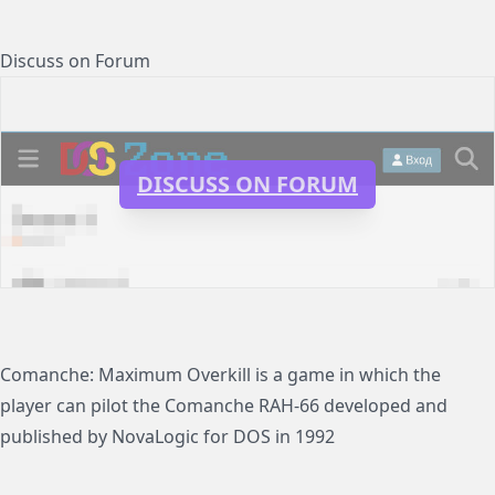
Discuss on Forum
DISCUSS ON FORUM
Comanche: Maximum Overkill is a game in which the
player can pilot the Comanche RAH-66 developed and
published by NovaLogic for DOS in 1992