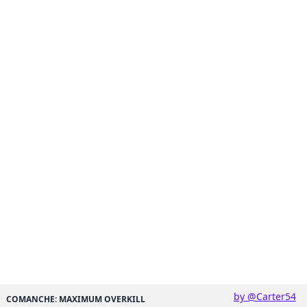
by @Carter54
COMANCHE: MAXIMUM OVERKILL