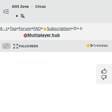
DOS Zone
Circus
•
•
•
•
•
•
A - z
Top
Forum
FAQ
Subscription
Multiplayer hub
5
1
reviews
FULLSCREEN