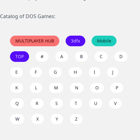
Catalog of DOS Games:
MULTIPLAYER HUB
3dfx
Mobile
TOP
#
A
B
C
D
E
F
G
H
I
J
K
L
M
N
O
P
Q
R
S
T
U
V
W
X
Y
Z