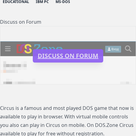
EDUCATIONAL
IBM PC
MS-DOS
Discuss on Forum
DISCUSS ON FORUM
Circus is a famous and most played DOS game that now is
available to play in browser. With virtual mobile controls
you also can play in Circus on mobile. On DOS.Zone Circus
available to play for free without registration.