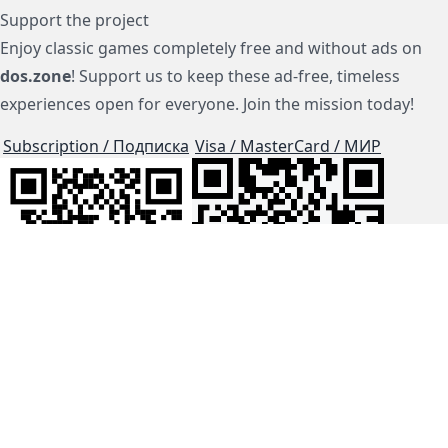
Support the project
Enjoy classic games completely free and without ads on
dos.zone
! Support us to keep these ad-free, timeless
experiences open for everyone. Join the mission today!
Subscription / Подписка
Visa / MasterCard / МИР
js-dos
Cloud Tips
Buy Me A Coffee!
BTC