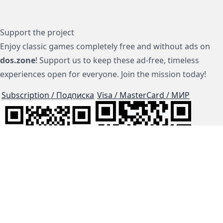
Support the project
Enjoy classic games completely free and without ads on
dos.zone
! Support us to keep these ad-free, timeless
experiences open for everyone. Join the mission today!
Subscription / Подписка
Visa / MasterCard / МИР
js-dos
Cloud Tips
Buy Me A Coffee!
BTC