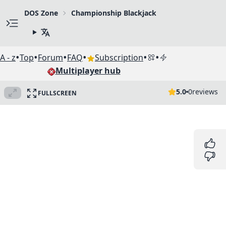
DOS Zone
Championship Blackjack
•
•
•
•
•
•
A - z
Top
Forum
FAQ
Subscription
Multiplayer hub
5.0
0
reviews
FULLSCREEN