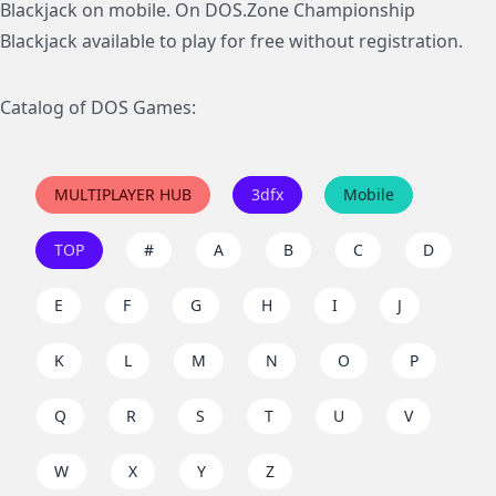
Blackjack on mobile. On DOS.Zone Championship
Blackjack available to play for free without registration.
Catalog of DOS Games:
MULTIPLAYER HUB
3dfx
Mobile
TOP
#
A
B
C
D
E
F
G
H
I
J
K
L
M
N
O
P
Q
R
S
T
U
V
W
X
Y
Z