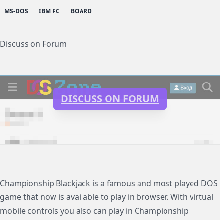
MS-DOS
IBM PC
BOARD
Discuss on Forum
DISCUSS ON FORUM
Championship Blackjack is a famous and most played DOS
game that now is available to play in browser. With virtual
mobile controls you also can play in Championship