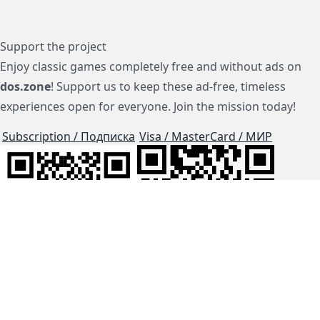
Support the project
Enjoy classic games completely free and without ads on
dos.zone
! Support us to keep these ad-free, timeless
experiences open for everyone. Join the mission today!
Subscription / Подписка
Visa / MasterCard / МИР
js-dos
Cloud Tips
Buy Me A Coffee!
BTC