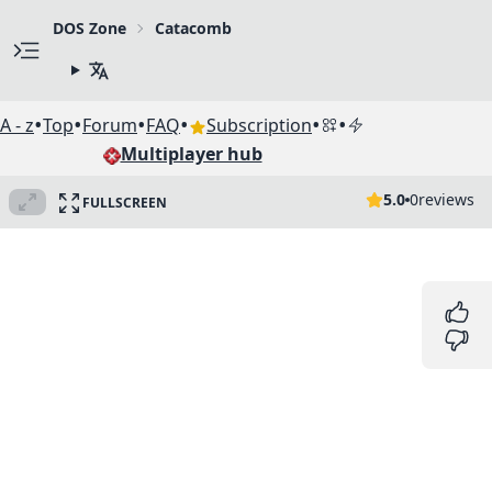
DOS Zone
Catacomb
•
•
•
•
•
•
A - z
Top
Forum
FAQ
Subscription
Multiplayer hub
5.0
0
reviews
FULLSCREEN