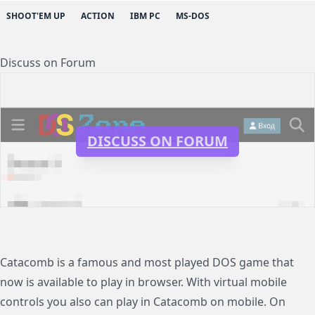
SHOOT'EM UP
ACTION
IBM PC
MS-DOS
Discuss on Forum
DISCUSS ON FORUM
Catacomb is a famous and most played DOS game that
now is available to play in browser. With virtual mobile
controls you also can play in Catacomb on mobile. On