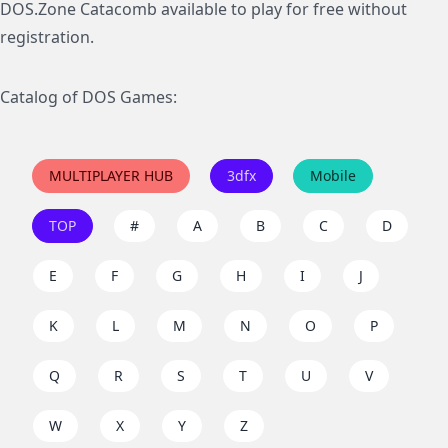
DOS.Zone Catacomb available to play for free without
registration.
Catalog of DOS Games:
MULTIPLAYER HUB
3dfx
Mobile
TOP
#
A
B
C
D
E
F
G
H
I
J
K
L
M
N
O
P
Q
R
S
T
U
V
W
X
Y
Z