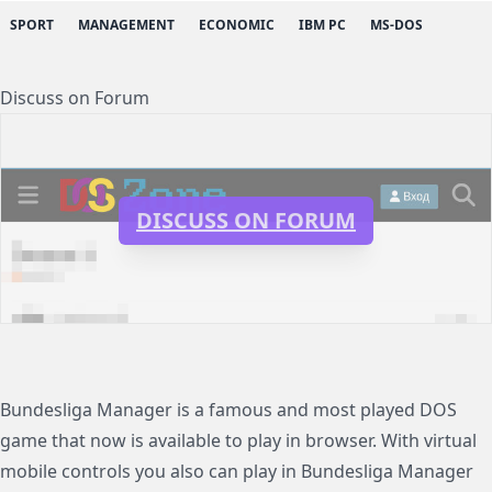
SPORT
MANAGEMENT
ECONOMIC
IBM PC
MS-DOS
Discuss on Forum
DISCUSS ON FORUM
Bundesliga Manager is a famous and most played DOS
game that now is available to play in browser. With virtual
mobile controls you also can play in Bundesliga Manager