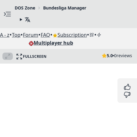
DOS Zone
Bundesliga Manager
•
•
•
•
•
•
A - z
Top
Forum
FAQ
Subscription
Multiplayer hub
5.0
0
reviews
FULLSCREEN