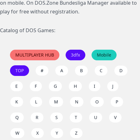
on mobile. On DOS.Zone Bundesliga Manager available to
play for free without registration.
Catalog of DOS Games:
MULTIPLAYER HUB
3dfx
Mobile
TOP
#
A
B
C
D
E
F
G
H
I
J
K
L
M
N
O
P
Q
R
S
T
U
V
W
X
Y
Z