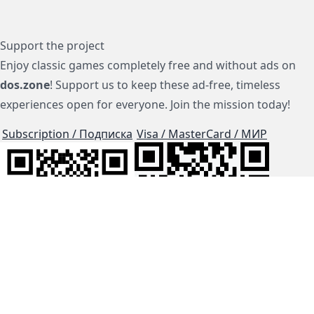
Support the project
Enjoy classic games completely free and without ads on
dos.zone
! Support us to keep these ad-free, timeless
experiences open for everyone. Join the mission today!
Subscription / Подписка
Visa / MasterCard / МИР
js-dos
Cloud Tips
Buy Me A Coffee!
BTC