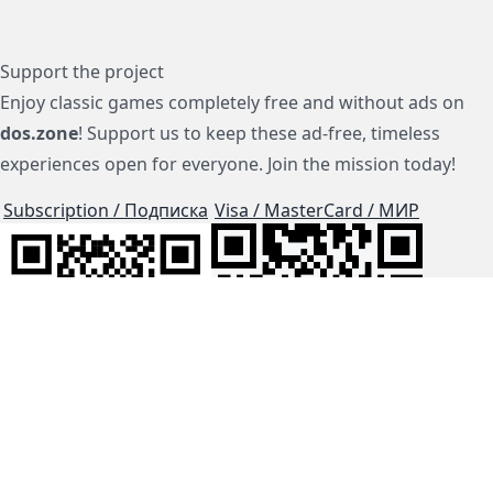
Support the project
Enjoy classic games completely free and without ads on
dos.zone
! Support us to keep these ad-free, timeless
experiences open for everyone. Join the mission today!
Subscription / Подписка
Visa / MasterCard / МИР
js-dos
Cloud Tips
Buy Me A Coffee!
BTC