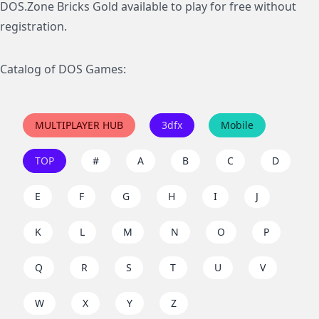
DOS.Zone Bricks Gold available to play for free without
registration.
Catalog of DOS Games:
MULTIPLAYER HUB
3dfx
Mobile
TOP
#
A
B
C
D
E
F
G
H
I
J
K
L
M
N
O
P
Q
R
S
T
U
V
W
X
Y
Z