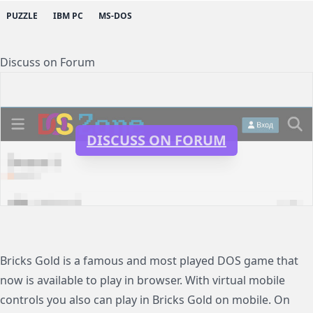
PUZZLE
IBM PC
MS-DOS
Discuss on Forum
DISCUSS ON FORUM
Bricks Gold is a famous and most played DOS game that
now is available to play in browser. With virtual mobile
controls you also can play in Bricks Gold on mobile. On