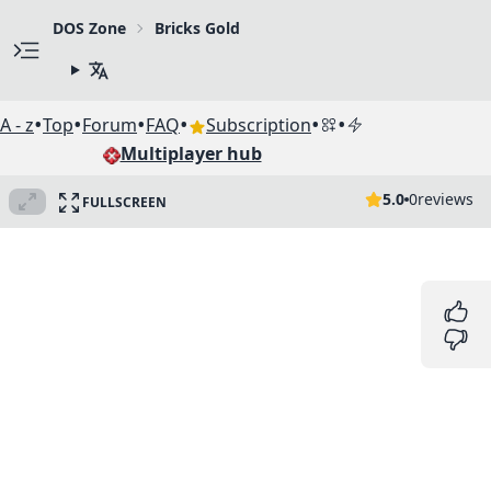
DOS Zone
Bricks Gold
•
•
•
•
•
•
A - z
Top
Forum
FAQ
Subscription
Multiplayer hub
5.0
0
reviews
FULLSCREEN