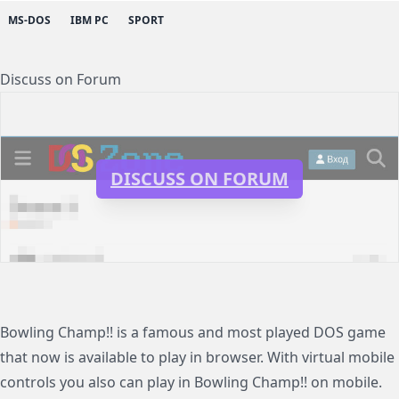
MS-DOS
IBM PC
SPORT
Discuss on Forum
DISCUSS ON FORUM
Bowling Champ!! is a famous and most played DOS game
that now is available to play in browser. With virtual mobile
controls you also can play in Bowling Champ!! on mobile.