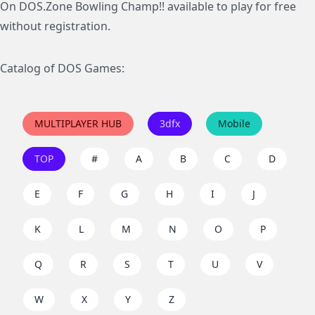
On DOS.Zone Bowling Champ!! available to play for free
without registration.
Catalog of DOS Games:
MULTIPLAYER HUB
3dfx
Mobile
TOP
#
A
B
C
D
E
F
G
H
I
J
K
L
M
N
O
P
Q
R
S
T
U
V
W
X
Y
Z