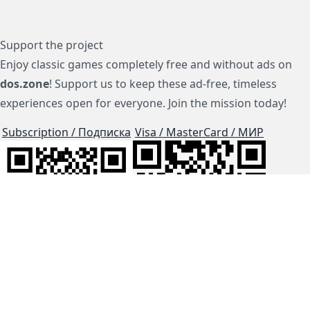
Support the project
Enjoy classic games completely free and without ads on
dos.zone
! Support us to keep these ad-free, timeless
experiences open for everyone. Join the mission today!
Subscription / Подписка
Visa / MasterCard / МИР
js-dos
Cloud Tips
Buy Me A Coffee!
BTC