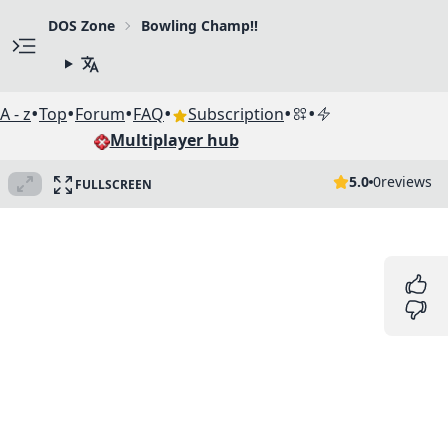
DOS Zone
Bowling Champ!!
•
•
•
•
•
•
A - z
Top
Forum
FAQ
Subscription
Multiplayer hub
5.0
0
reviews
FULLSCREEN