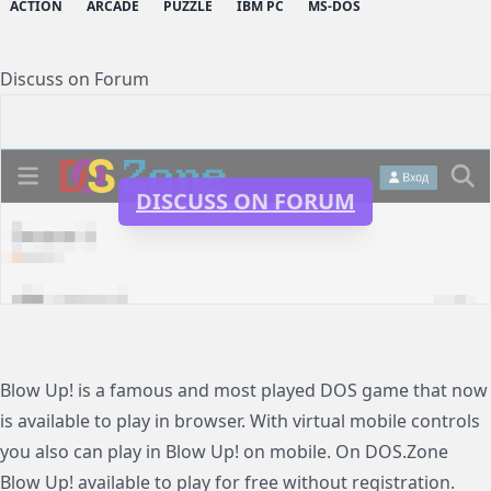
ACTION
ARCADE
PUZZLE
IBM PC
MS-DOS
Discuss on Forum
DISCUSS ON FORUM
Blow Up! is a famous and most played DOS game that now
is available to play in browser. With virtual mobile controls
you also can play in Blow Up! on mobile. On DOS.Zone
Blow Up! available to play for free without registration.