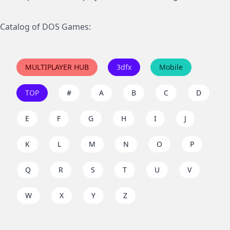
Catalog of DOS Games:
MULTIPLAYER HUB
3dfx
Mobile
TOP
#
A
B
C
D
E
F
G
H
I
J
K
L
M
N
O
P
Q
R
S
T
U
V
W
X
Y
Z