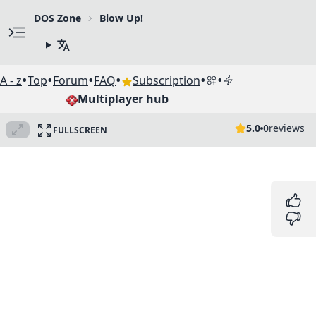
DOS Zone
Blow Up!
•
•
•
•
•
•
A - z
Top
Forum
FAQ
Subscription
Multiplayer hub
5.0
0
reviews
FULLSCREEN