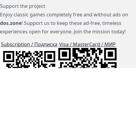
Support the project
Enjoy classic games completely free and without ads on
dos.zone
! Support us to keep these ad-free, timeless
experiences open for everyone. Join the mission today!
Subscription / Подписка
Visa / MasterCard / МИР
js-dos
Cloud Tips
Buy Me A Coffee!
BTC