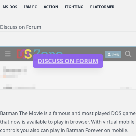
MS-DOS
IBM PC
ACTION
FIGHTING
PLATFORMER
Discuss on Forum
DISCUSS ON FORUM
Batman The Movie is a famous and most played DOS game
that now is available to play in browser. With virtual mobile
controls you also can play in Batman Forever on mobile.