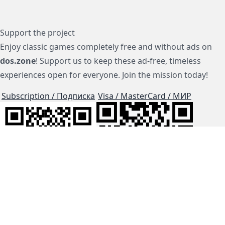
Support the project
Enjoy classic games completely free and without ads on
dos.zone
! Support us to keep these ad-free, timeless
experiences open for everyone. Join the mission today!
Subscription / Подписка
Visa / MasterCard / МИР
js-dos
Cloud Tips
Buy Me A Coffee!
BTC