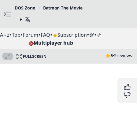
DOS Zone
Batman The Movie
•
•
•
•
•
•
A - z
Top
Forum
FAQ
Subscription
Multiplayer hub
5
5
reviews
FULLSCREEN