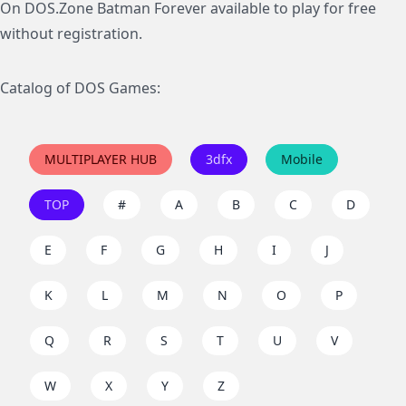
On DOS.Zone Batman Forever available to play for free
without registration.
Catalog of DOS Games:
MULTIPLAYER HUB
3dfx
Mobile
TOP
#
A
B
C
D
E
F
G
H
I
J
K
L
M
N
O
P
Q
R
S
T
U
V
W
X
Y
Z