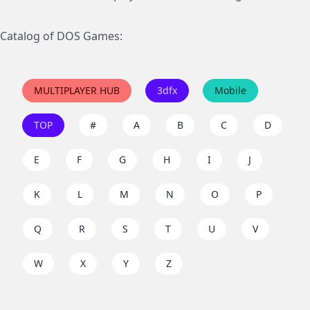
Catalog of DOS Games:
MULTIPLAYER HUB
3dfx
Mobile
TOP
#
A
B
C
D
E
F
G
H
I
J
K
L
M
N
O
P
Q
R
S
T
U
V
W
X
Y
Z