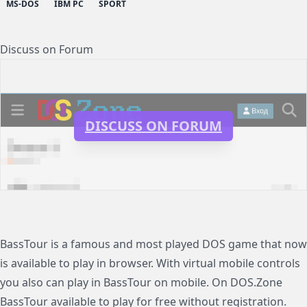
MS-DOS
IBM PC
SPORT
Discuss on Forum
DISCUSS ON FORUM
BassTour is a famous and most played DOS game that now
is available to play in browser. With virtual mobile controls
you also can play in BassTour on mobile. On DOS.Zone
BassTour available to play for free without registration.