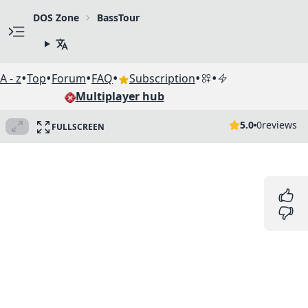
DOS Zone
BassTour
•
•
•
•
•
•
A - z
Top
Forum
FAQ
Subscription
Multiplayer hub
5.0
0
reviews
FULLSCREEN