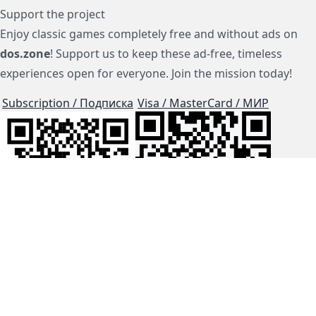
Support the project
Enjoy classic games completely free and without ads on
dos.zone
! Support us to keep these ad-free, timeless
experiences open for everyone. Join the mission today!
Subscription / Подписка
Visa / MasterCard / МИР
js-dos
Cloud Tips
Buy Me A Coffee!
BTC