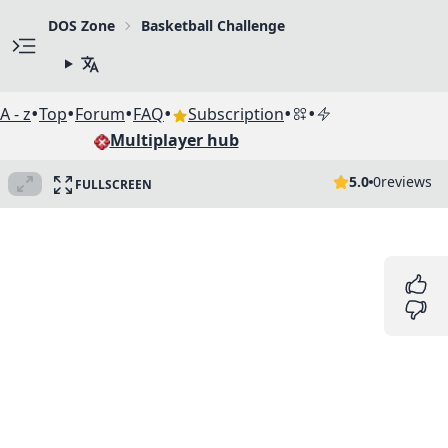
DOS Zone
Basketball Challenge
•
•
•
•
•
•
A - z
Top
Forum
FAQ
Subscription
Multiplayer hub
5.0
0
reviews
FULLSCREEN