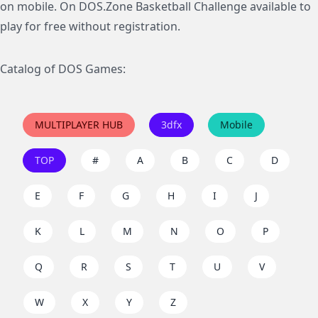
on mobile. On DOS.Zone Basketball Challenge available to
play for free without registration.
Catalog of DOS Games:
MULTIPLAYER HUB
3dfx
Mobile
TOP
#
A
B
C
D
E
F
G
H
I
J
K
L
M
N
O
P
Q
R
S
T
U
V
W
X
Y
Z