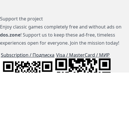
Support the project
Enjoy classic games completely free and without ads on
dos.zone
! Support us to keep these ad-free, timeless
experiences open for everyone. Join the mission today!
Subscription / Подписка
Visa / MasterCard / МИР
js-dos
Cloud Tips
Buy Me A Coffee!
BTC