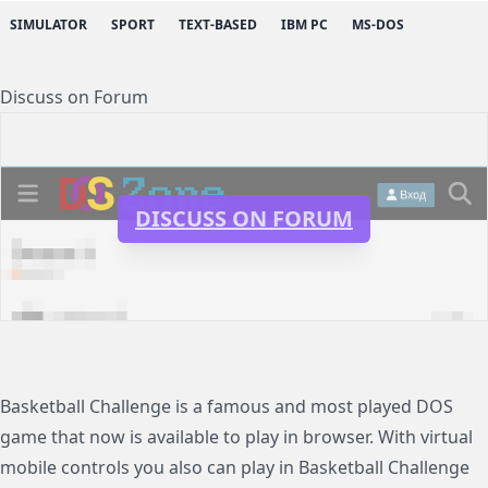
SIMULATOR
SPORT
TEXT-BASED
IBM PC
MS-DOS
Discuss on Forum
DISCUSS ON FORUM
Basketball Challenge is a famous and most played DOS
game that now is available to play in browser. With virtual
mobile controls you also can play in Basketball Challenge