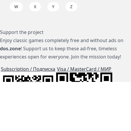
W
X
Y
Z
Support the project
Enjoy classic games completely free and without ads on
dos.zone
! Support us to keep these ad-free, timeless
experiences open for everyone. Join the mission today!
Subscription / Подписка
Visa / MasterCard / МИР
js-dos
Cloud Tips