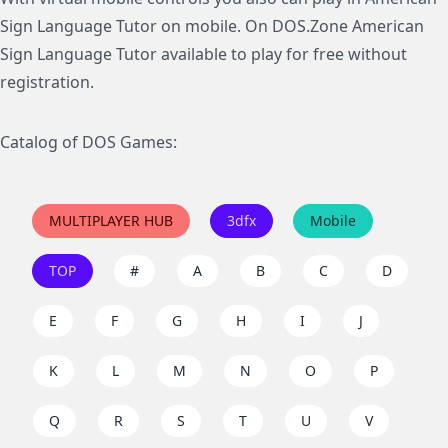
Sign Language Tutor on mobile. On DOS.Zone American
Sign Language Tutor available to play for free without
registration.
Catalog of DOS Games:
MULTIPLAYER HUB
3dfx
Mobile
TOP
#
A
B
C
D
E
F
G
H
I
J
K
L
M
N
O
P
Q
R
S
T
U
V