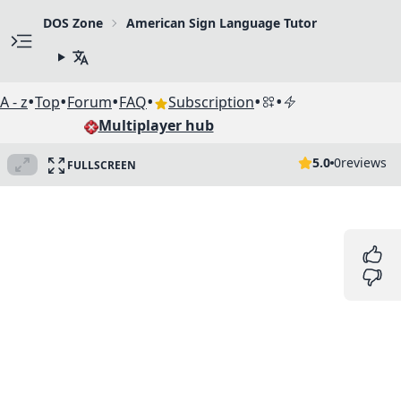
DOS Zone
American Sign Language Tutor
•
•
•
•
•
•
A - z
Top
Forum
FAQ
Subscription
Multiplayer hub
5.0
0
reviews
FULLSCREEN