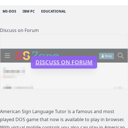
MS-DOS
IBM PC
EDUCATIONAL
Discuss on Forum
DISCUSS ON FORUM
American Sign Language Tutor is a famous and most
played DOS game that now is available to play in browser.
With virtual mobile controls you also can play in American