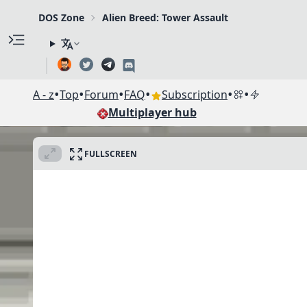
DOS Zone
Alien Breed: Tower Assault
•
•
•
•
•
•
A - z
Top
Forum
FAQ
Subscription
Multiplayer hub
FULLSCREEN