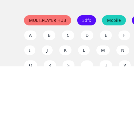
MULTIPLAYER HUB
3dfx
Mobile
A
B
C
D
E
F
I
J
K
L
M
N
Q
R
S
T
U
V
Y
Z
Support the project
Enjoy classic games completely free and without ad
us to keep these ad-free, timeless experiences open 
mission today!