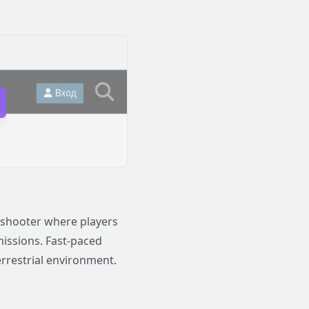
i shooter where players
missions. Fast-paced
errestrial environment.