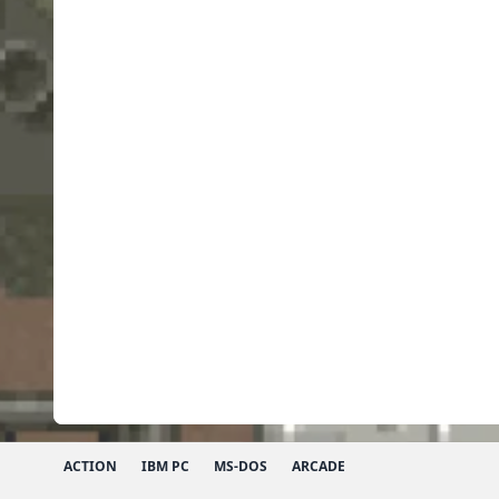
ACTION
IBM PC
MS-DOS
ARCADE