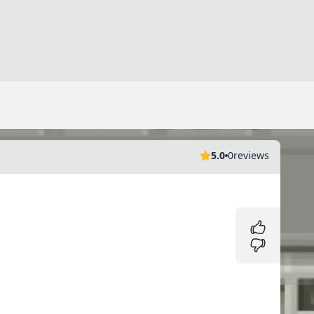
5.0
0
reviews