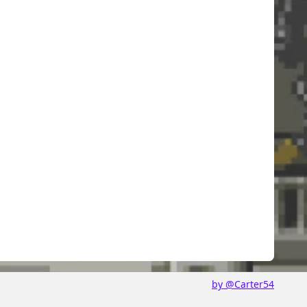
by @Carter54