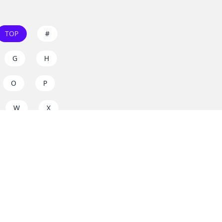
TOP
#
G
H
O
P
W
X
s on
dos.zone
! Support
for everyone. Join the