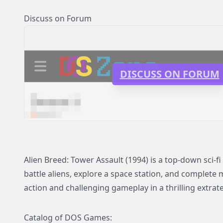
Discuss on Forum
DISCUSS ON FORUM
Alien Breed: Tower Assault (1994) is a top-down sci-f
battle aliens, explore a space station, and complete 
action and challenging gameplay in a thrilling extrat
Catalog of DOS Games: