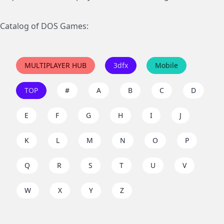
Catalog of DOS Games:
MULTIPLAYER HUB
3dfx
Mobile
TOP
#
A
B
C
D
E
F
G
H
I
J
K
L
M
N
O
P
Q
R
S
T
U
V
W
X
Y
Z