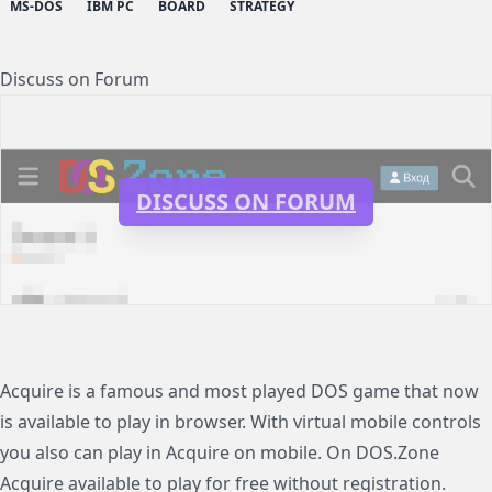
MS-DOS
IBM PC
BOARD
STRATEGY
Discuss on Forum
DISCUSS ON FORUM
Acquire is a famous and most played DOS game that now
is available to play in browser. With virtual mobile controls
you also can play in Acquire on mobile. On DOS.Zone
Acquire available to play for free without registration.