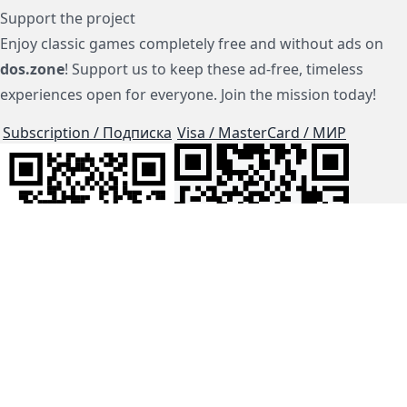
Support the project
Enjoy classic games completely free and without ads on
dos.zone
! Support us to keep these ad-free, timeless
experiences open for everyone. Join the mission today!
Subscription / Подписка
Visa / MasterCard / МИР
js-dos
Cloud Tips
Buy Me A Coffee!
BTC