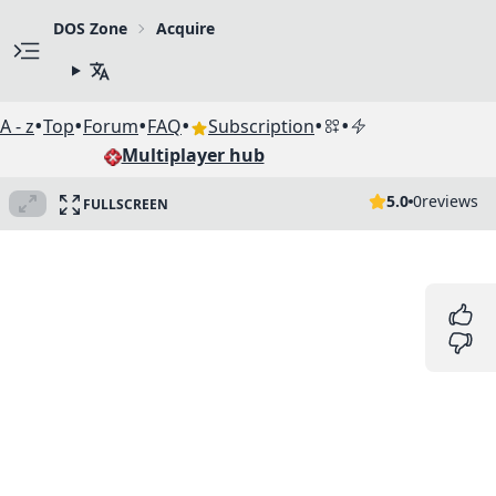
DOS Zone
Acquire
•
•
•
•
•
•
A - z
Top
Forum
FAQ
Subscription
Multiplayer hub
5.0
0
reviews
FULLSCREEN