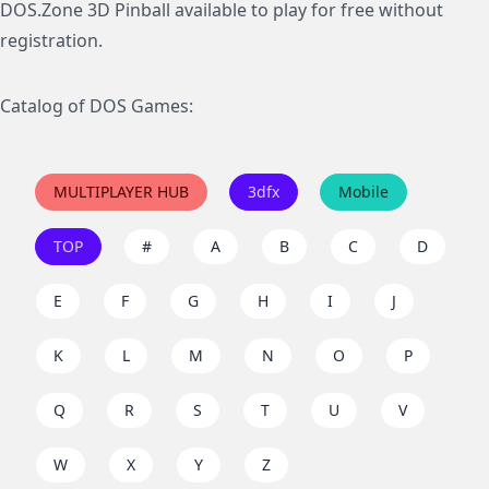
DOS.Zone 3D Pinball available to play for free without
registration.
Catalog of DOS Games:
MULTIPLAYER HUB
3dfx
Mobile
TOP
#
A
B
C
D
E
F
G
H
I
J
K
L
M
N
O
P
Q
R
S
T
U
V
W
X
Y
Z