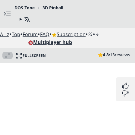
DOS Zone
3D Pinball
•
•
•
•
•
•
A - z
Top
Forum
FAQ
Subscription
Multiplayer hub
4.8
13
reviews
FULLSCREEN