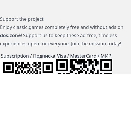
Support the project
Enjoy classic games completely free and without ads on
dos.zone
! Support us to keep these ad-free, timeless
experiences open for everyone. Join the mission today!
Subscription / Подписка
Visa / MasterCard / МИР
js-dos
Cloud Tips
Buy Me A Coffee!
BTC