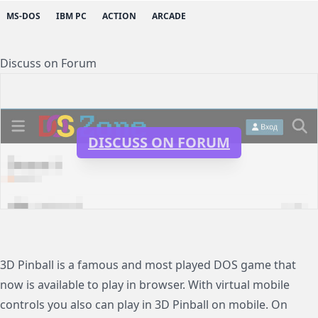
MS-DOS
IBM PC
ACTION
ARCADE
Discuss on Forum
DISCUSS ON FORUM
3D Pinball is a famous and most played DOS game that
now is available to play in browser. With virtual mobile
controls you also can play in 3D Pinball on mobile. On