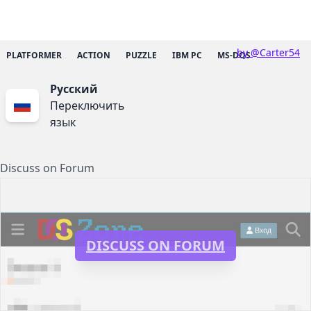
by @Carter54
PLATFORMER
ACTION
PUZZLE
IBM PC
MS-DOS
Русский
Переключить
язык
Discuss on Forum
DISCUSS ON FORUM