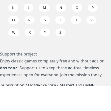
K
L
M
N
O
P
Q
R
S
T
U
V
W
X
Y
Z
Support the project
Enjoy classic games completely free and without ads on
dos.zone
! Support us to keep these ad-free, timeless
experiences open for everyone. Join the mission today!
Subscription / Подписка
Visa / MasterCard / МИР