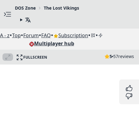
DOS Zone
The Lost Vikings
•
•
•
•
•
•
A - z
Top
Forum
FAQ
Subscription
Multiplayer hub
5
57
reviews
FULLSCREEN