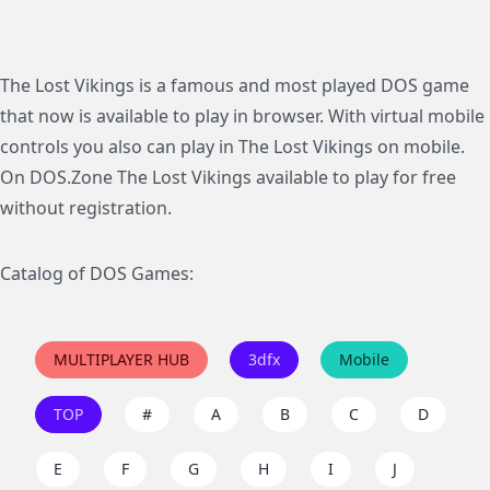
The Lost Vikings is a famous and most played DOS game
that now is available to play in browser. With virtual mobile
controls you also can play in The Lost Vikings on mobile.
On DOS.Zone The Lost Vikings available to play for free
without registration.
Catalog of DOS Games:
MULTIPLAYER HUB
3dfx
Mobile
TOP
#
A
B
C
D
E
F
G
H
I
J