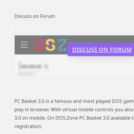
Discuss on Forum
DISCUSS ON FORUM
PC Basket 3.0 is a famous and most played DOS game 
play in browser. With virtual mobile controls you also
3.0 on mobile. On DOS.Zone PC Basket 3.0 available t
registration.