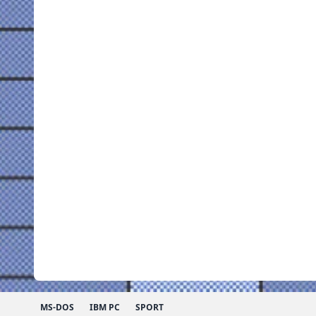
MS-DOS
IBM PC
SPORT