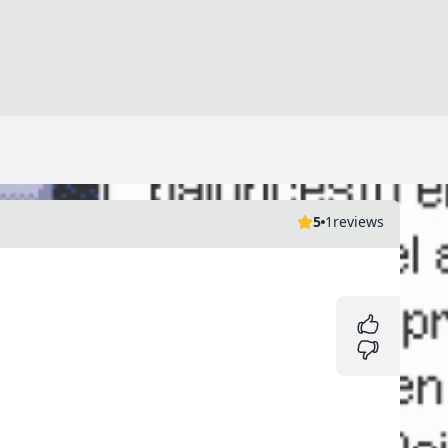
5
1
reviews