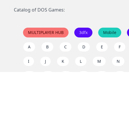
Catalog of DOS Games:
MULTIPLAYER HUB
3dfx
Mobile
A
B
C
D
E
F
I
J
K
L
M
N
Q
R
S
T
U
V
Y
Z
Support the project
Enjoy classic games completely free and without ad