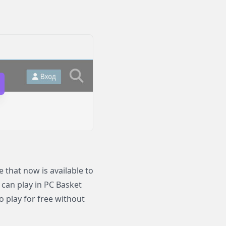
that now is available to
 can play in PC Basket
o play for free without