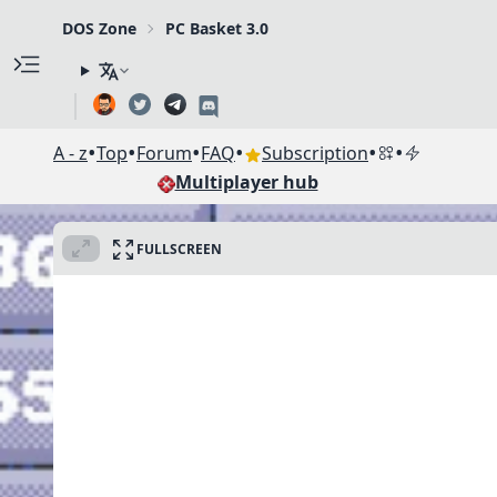
DOS Zone
PC Basket 3.0
•
•
•
•
•
•
A - z
Top
Forum
FAQ
Subscription
Multiplayer hub
FULLSCREEN