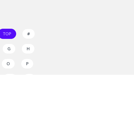
TOP
#
G
H
O
P
W
X
s on
dos.zone
! Support