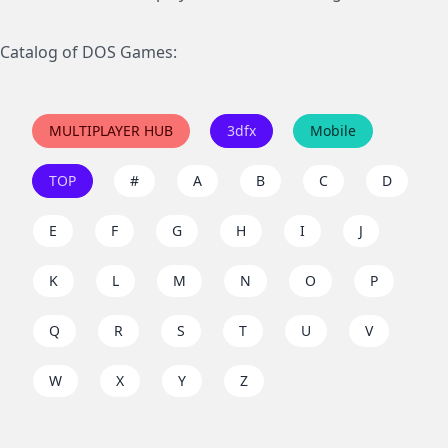
Catalog of DOS Games:
MULTIPLAYER HUB
3dfx
Mobile
TOP
#
A
B
C
D
E
F
G
H
I
J
K
L
M
N
O
P
Q
R
S
T
U
V
W
X
Y
Z