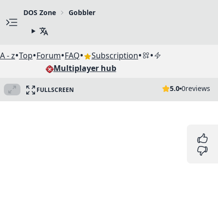
DOS Zone
Gobbler
•
•
•
•
•
•
A - z
Top
Forum
FAQ
Subscription
Multiplayer hub
5.0
0
reviews
FULLSCREEN