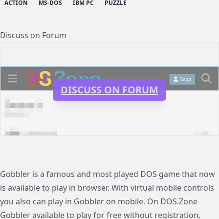
ACTION
MS-DOS
IBM PC
PUZZLE
Discuss on Forum
DISCUSS ON FORUM
Gobbler is a famous and most played DOS game that now
is available to play in browser. With virtual mobile controls
you also can play in Gobbler on mobile. On DOS.Zone
Gobbler available to play for free without registration.