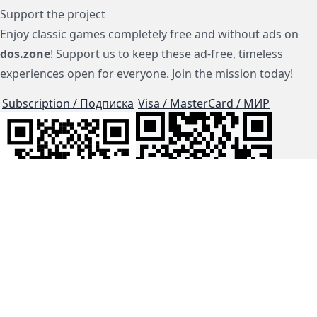
Support the project
Enjoy classic games completely free and without ads on
dos.zone
! Support us to keep these ad-free, timeless
experiences open for everyone. Join the mission today!
Subscription / Подписка
Visa / MasterCard / МИР
js-dos
Cloud Tips
Buy Me A Coffee!
BTC