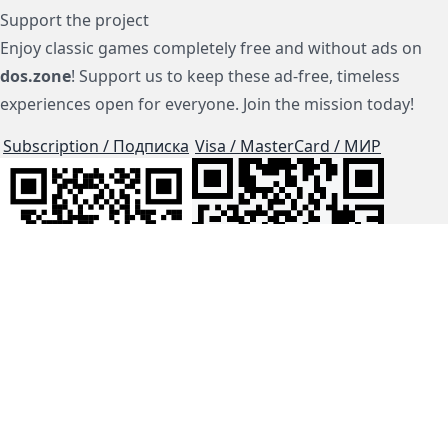
Support the project
Enjoy classic games completely free and without ads on
dos.zone
! Support us to keep these ad-free, timeless
experiences open for everyone. Join the mission today!
Subscription / Подписка
Visa / MasterCard / МИР
js-dos
Cloud Tips
Buy Me A Coffee!
BTC