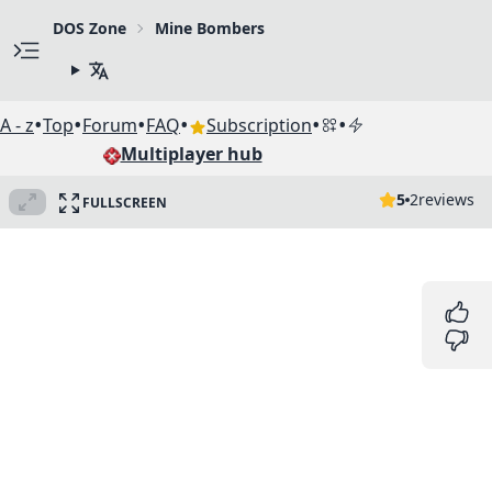
DOS Zone
Mine Bombers
•
•
•
•
•
•
A - z
Top
Forum
FAQ
Subscription
Multiplayer hub
5
2
reviews
FULLSCREEN