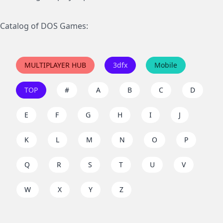
Catalog of DOS Games:
MULTIPLAYER HUB
3dfx
Mobile
TOP
#
A
B
C
D
E
F
G
H
I
J
K
L
M
N
O
P
Q
R
S
T
U
V
W
X
Y
Z