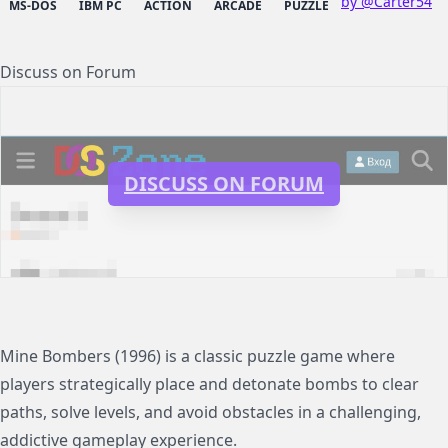
by @Carter54
MS-DOS
IBM PC
ACTION
ARCADE
PUZZLE
Discuss on Forum
DISCUSS ON FORUM
Mine Bombers (1996) is a classic puzzle game where
players strategically place and detonate bombs to clear
paths, solve levels, and avoid obstacles in a challenging,
addictive gameplay experience.