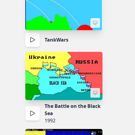
TankWars
The Battle on the Black
Sea
1992