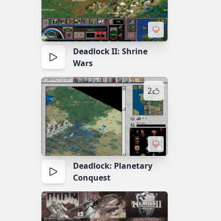
Deadlock II: Shrine
Wars
2
Deadlock: Planetary
Conquest