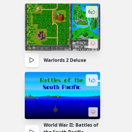
6
Warlords 2 Deluxe
1
World War II: Battles of