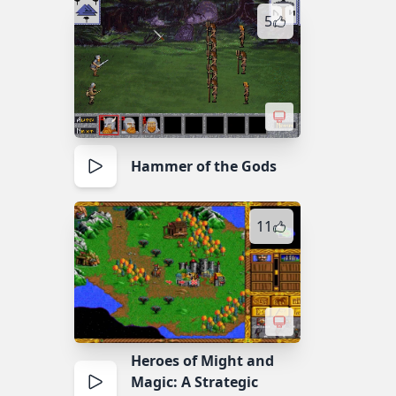
5
Hammer of the Gods
11
Heroes of Might and
Magic: A Strategic