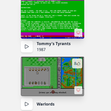
Tommy's Tyrants
1987
8
Warlords