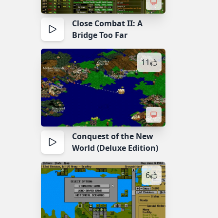
Close Combat II: A
Bridge Too Far
11
Conquest of the New
World (Deluxe Edition)
6