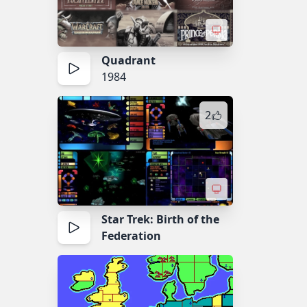
Quadrant
1984
2
Star Trek: Birth of the
Federation