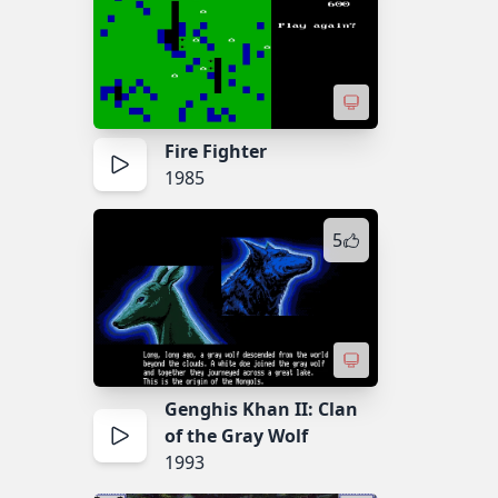
Fire Fighter
1985
5
Genghis Khan II: Clan
of the Gray Wolf
1993