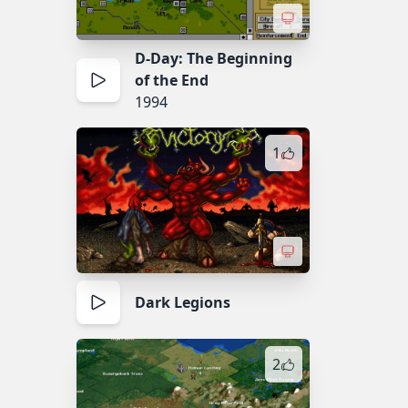
D-Day: The Beginning
of the End
1994
1
Dark Legions
2