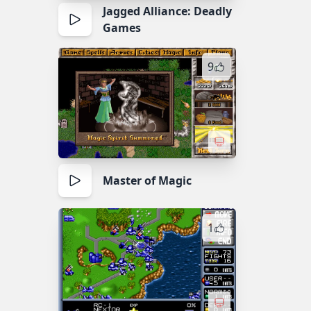
Jagged Alliance: Deadly
Games
9
Master of Magic
1