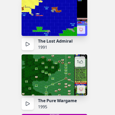
The Lost Admiral
1991
1
The Pure Wargame
1995