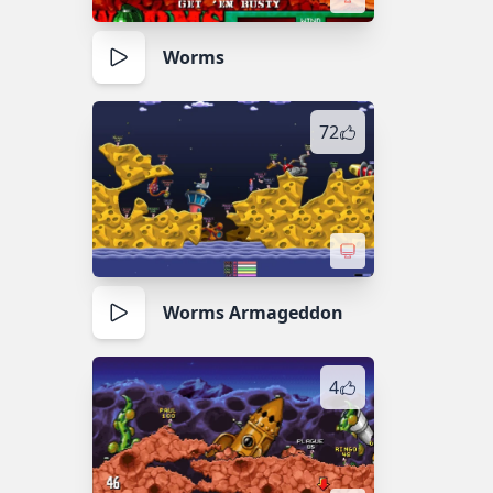
Worms
72
Worms Armageddon
4