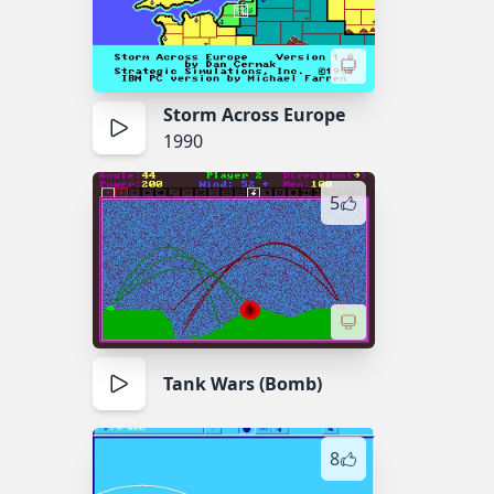
Storm Across Europe
1990
5
Tank Wars (Bomb)
8