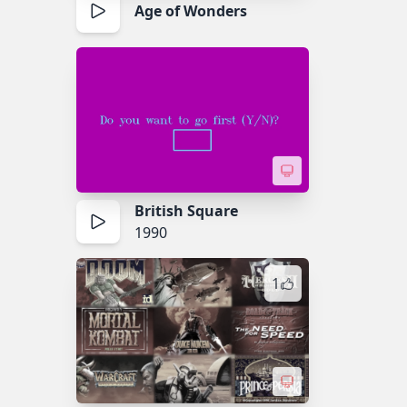
Age of Wonders
British Square
1990
1