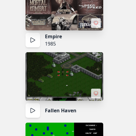
Empire
1985
Fallen Haven