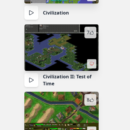
Civilization
7
Civilization II: Test of
Time
8