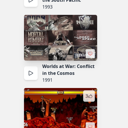
the South Pacific
1993
Worlds at War: Conflict
in the Cosmos
1991
3