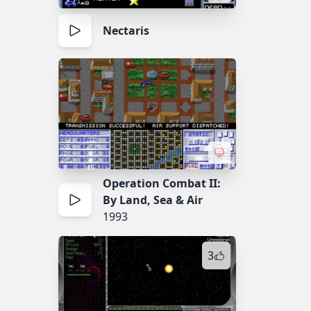
Nectaris
Operation Combat II:
By Land, Sea & Air
1993
3