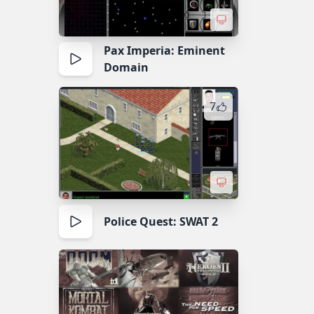
Pax Imperia: Eminent
Domain
7
Police Quest: SWAT 2