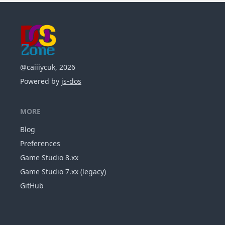
@caiiiycuk, 2026
Powered by
js-dos
MORE
Blog
Preferences
Game Studio 8.xx
Game Studio 7.xx (legacy)
GitHub