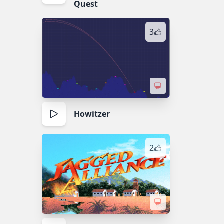
Quest
3
Howitzer
2