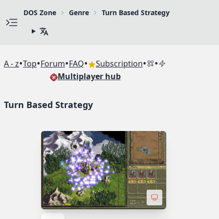
DOS Zone
Genre
Turn Based Strategy
•
•
•
•
•
•
A - z
Top
Forum
FAQ
Subscription
Multiplayer hub
Turn Based Strategy