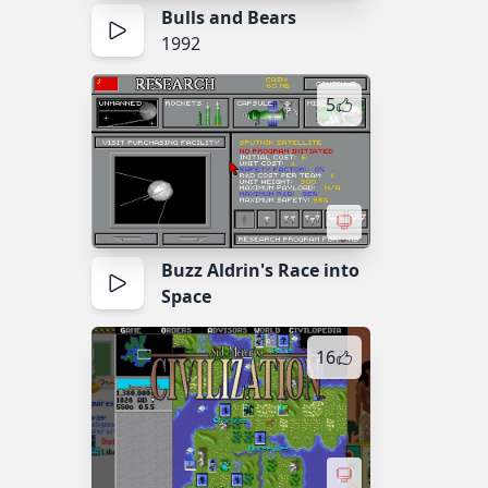
Bulls and Bears
1992
5
Buzz Aldrin's Race into
Space
16