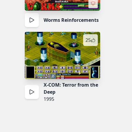
Worms Reinforcements
25
X-COM: Terror from the
Deep
1995