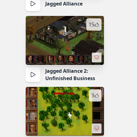
Jagged Alliance
15
Jagged Alliance 2:
Unfinished Business
3