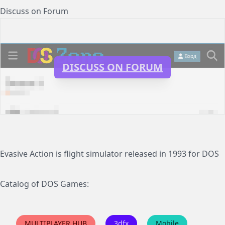
Discuss on Forum
DISCUSS ON FORUM
Evasive Action is flight simulator released in 1993 for DOS
Catalog of DOS Games:
MULTIPLAYER HUB
3dfx
Mobile