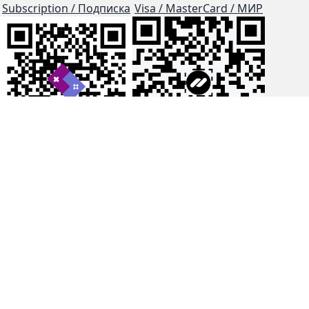
Subscription / Подписка
Visa / MasterCard / МИР
js-dos
Cloud Tips
Buy Me A Coffee!
BTC