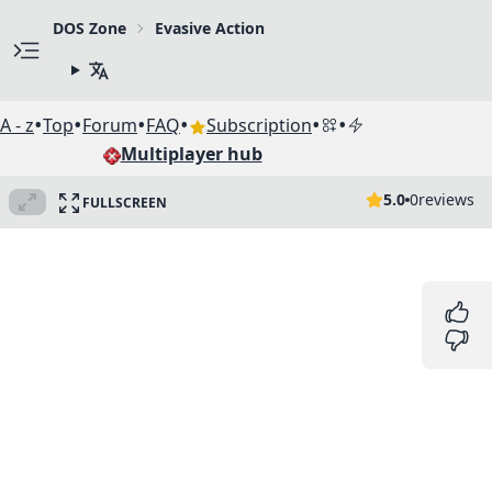
DOS Zone
Evasive Action
•
•
•
•
•
•
A - z
Top
Forum
FAQ
Subscription
Multiplayer hub
5.0
0
reviews
FULLSCREEN