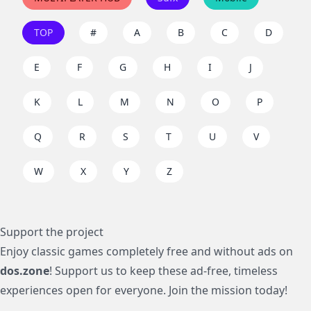
TOP
#
A
B
C
D
E
F
G
H
I
J
K
L
M
N
O
P
Q
R
S
T
U
V
W
X
Y
Z
Support the project
Enjoy classic games completely free and without ads on
dos.zone
! Support us to keep these ad-free, timeless
experiences open for everyone. Join the mission today!