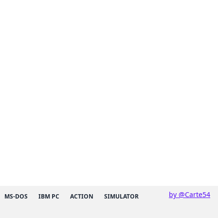
by @Carte54
MS-DOS
IBM PC
ACTION
SIMULATOR